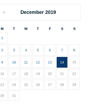
December 2019
«
Nov
M
T
W
T
F
S
S
1
2
3
4
5
6
7
8
15
9
10
11
12
13
14
16
17
18
19
20
21
22
23
24
25
26
27
28
29
30
31