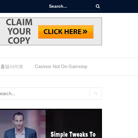
홀덤사이트
Casinos Not On Gamstop