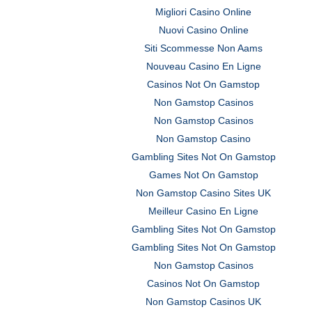
Migliori Casino Online
Nuovi Casino Online
Siti Scommesse Non Aams
Nouveau Casino En Ligne
Casinos Not On Gamstop
Non Gamstop Casinos
Non Gamstop Casinos
Non Gamstop Casino
Gambling Sites Not On Gamstop
Games Not On Gamstop
Non Gamstop Casino Sites UK
Meilleur Casino En Ligne
Gambling Sites Not On Gamstop
Gambling Sites Not On Gamstop
Non Gamstop Casinos
Casinos Not On Gamstop
Non Gamstop Casinos UK