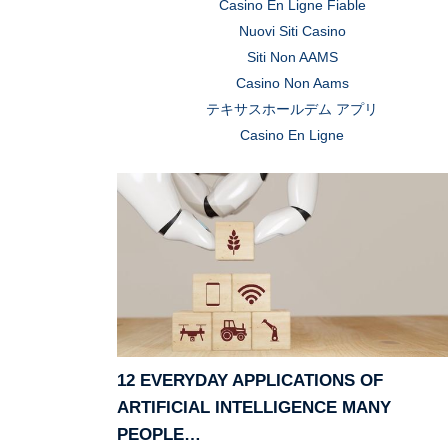
Casino En Ligne Fiable
Nuovi Siti Casino
Siti Non AAMS
Casino Non Aams
テキサスホールデム アプリ
Casino En Ligne
12 EVERYDAY APPLICATIONS OF
ARTIFICIAL INTELLIGENCE MANY
PEOPLE…