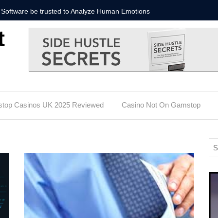
nce Software be trusted to Analyze Human Emotions
t
ities in the Artificial Intelligence in Military Market By
 Of Artificial Intelligence Many People Aren’t Aware Of
Santa swapped elves for artificial intelligence
top Casinos UK 2025 Reviewed
Casino Not On Gamstop
ersonalize a shopper’s experience
t in artificial intelligence in 2020
p For Fast Car Listings
re Clarity Insights, Boosting Artificial Intelligence Impact
ica
ge Into Artificial Intelligence