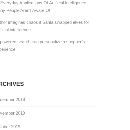
Everyday Applications Of Artificial Intelligence
ny People Aren’t Aware Of
thor imagines chaos if Santa swapped elves for
ificial intelligence
-powered search can personalize a shopper’s
perience
RCHIVES
cember 2019
vember 2019
tober 2019