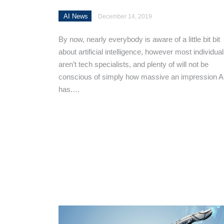
AI News
December 14, 2019
By now, nearly everybody is aware of a little bit bit
about artificial intelligence, however most individua
aren’t tech specialists, and plenty of will not be
conscious of simply how massive an impression A
has.…