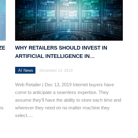
ZE
WHY RETAILERS SHOULD INVEST IN
ARTIFICIAL INTELLIGENCE IN…
AI News
December 13, 2019
Web Retailer | Dec 13, 2019 Internet buyers have
come to anticipate a seamless expertise. They
assume they’ll have the ability to store each time and
es
wherever they need on no matter machine they
select.…