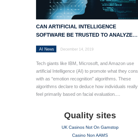
Latest artificial intellig
CAN ARTIFICIAL INTELLIGENCE
SOFTWARE BE TRUSTED TO ANALYZE…
AI News
December 14, 2019
Tech giants like IBM, Microsoft, and Amazon use
artificial Intelligence (AI) to promote what they cons
with as “emotion recognition” algorithms. These
algorithms declare to deduce how individuals really
feel primarily based on facial evaluation.…
Quality sites
UK Casinos Not On Gamstop
Casino Non AAMS