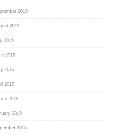
ptember 2019
gust 2019
ly 2019
ne 2019
y 2019
ril 2019
rch 2019
nuary 2019
cember 2018