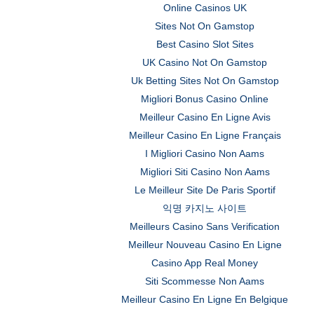
Online Casinos UK
Sites Not On Gamstop
Best Casino Slot Sites
UK Casino Not On Gamstop
Uk Betting Sites Not On Gamstop
Migliori Bonus Casino Online
Meilleur Casino En Ligne Avis
Meilleur Casino En Ligne Français
I Migliori Casino Non Aams
Migliori Siti Casino Non Aams
Le Meilleur Site De Paris Sportif
익명 카지노 사이트
Meilleurs Casino Sans Verification
Meilleur Nouveau Casino En Ligne
Casino App Real Money
Siti Scommesse Non Aams
Meilleur Casino En Ligne En Belgique