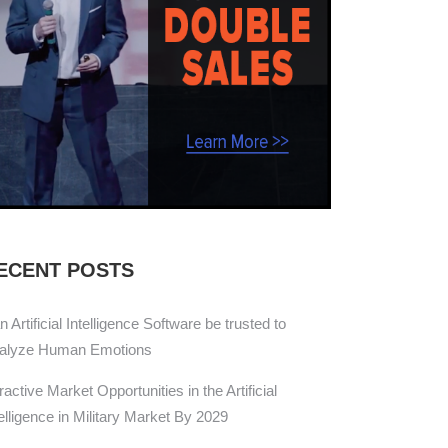
ECENT POSTS
 Artificial Intelligence Software be trusted to
alyze Human Emotions
ractive Market Opportunities in the Artificial
elligence in Military Market By 2029