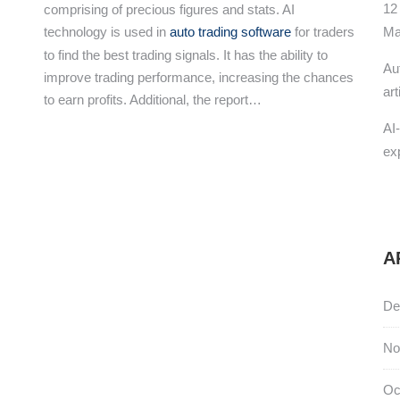
12 
comprising of precious figures and stats. AI
technology is used in
auto trading software
for traders
Ma
to find the best trading signals. It has the ability to
Au
improve trading performance, increasing the chances
art
to earn profits. Additional, the report…
AI
ex
A
De
No
Oc