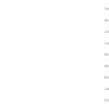
Se
Au
Ju
Ju
Ma
Ap
Ma
Ja
De