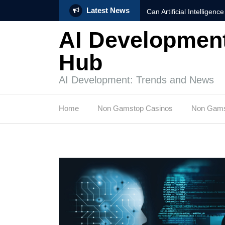
Latest News
Can Artificial Intellige
AI Developmen
Attractive Market Opportun
2029
Hub
12 Everyday Applications
AI Development: Trends and News
Author imagines chaos if 
Home
Non Gamstop Casinos
Non Gams
AI-powered search can p
Why retailers should inves
eBay Releases New AI Ap
Accenture Agrees to Acqui
for Clients in North Amer
Navy Students Told to Plun