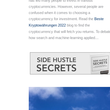
has led many people to invest in various
cryptocurrencies. However, several people are
confused when it comes to choosing a
cryptocurrency for investment. Read the
Beste
Kryptowährungen 2022
blog to find the
cryptocurrency that will fetch you returns. To debat
how search and machine-learning applied…