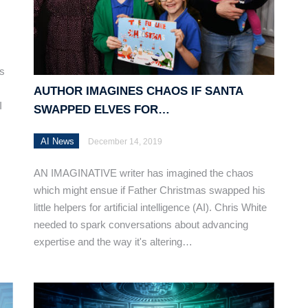
ls
AUTHOR IMAGINES CHAOS IF SANTA
I
SWAPPED ELVES FOR…
AI News
December 14, 2019
AN IMAGINATIVE writer has imagined the chaos
which might ensue if Father Christmas swapped his
little helpers for artificial intelligence (AI). Chris White
needed to spark conversations about advancing
expertise and the way it's altering…