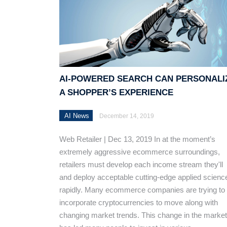
AI-POWERED SEARCH CAN PERSONALI
A SHOPPER’S EXPERIENCE
AI News
December 14, 2019
Web Retailer | Dec 13, 2019 In at the moment’s
extremely aggressive ecommerce surroundings,
retailers must develop each income stream they'll
and deploy acceptable cutting-edge applied scienc
rapidly. Many ecommerce companies are trying to
incorporate cryptocurrencies to move along with
changing market trends. This change in the market