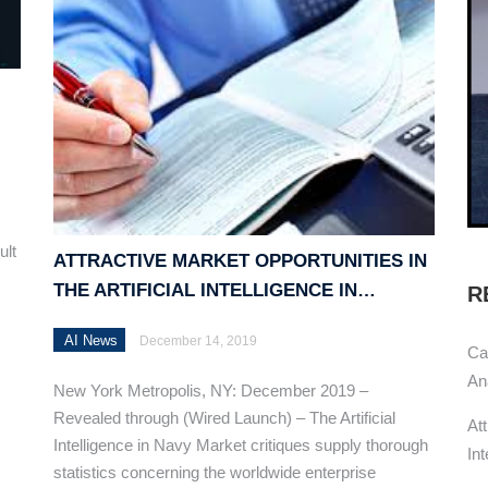
ence technology identifies cancer cells
ult
ATTRACTIVE MARKET OPPORTUNITIES IN
THE ARTIFICIAL INTELLIGENCE IN…
R
AI News
December 14, 2019
Can
An
New York Metropolis, NY: December 2019 –
Revealed through (Wired Launch) – The Artificial
Att
Intelligence in Navy Market critiques supply thorough
Int
statistics concerning the worldwide enterprise